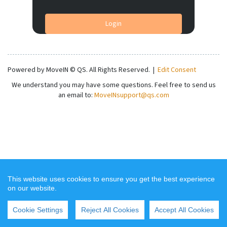
Login
Powered by MoveIN © QS. All Rights Reserved.
|
Edit Consent
We understand you may have some questions. Feel free to send us
an email to:
MoveINsupport@qs.com
This website uses cookies to ensure you get the best experience
on our website.
Cookie Settings
Reject All Cookies
Accept All Cookies