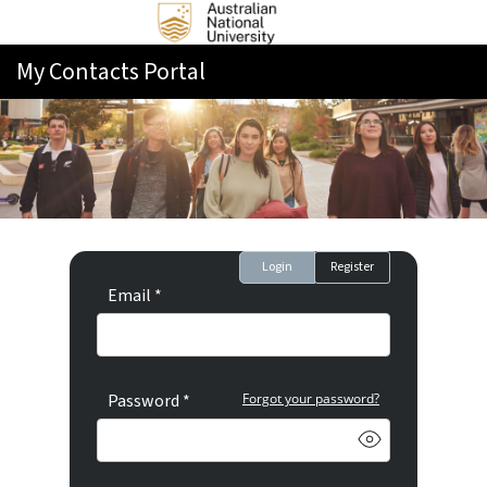
My Contacts Portal
Login
Register
Email *
Password *
Forgot your password?